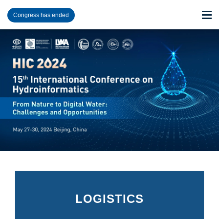
Congress has ended
LOGISTICS