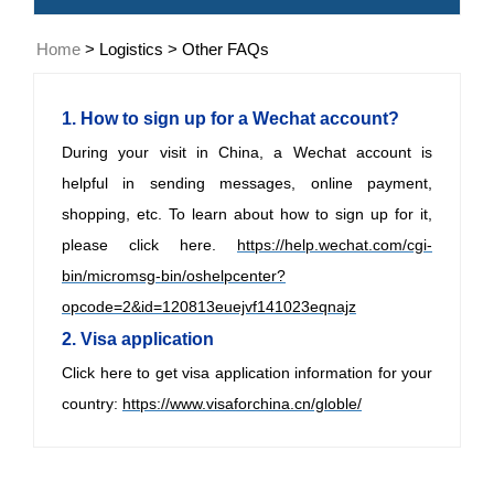
Home
>
Logistics
>
Other FAQs
1. How to sign up for a Wechat account?
During your visit in China, a Wechat account is
helpful in sending messages, online payment,
shopping, etc. To learn about how to sign up for it,
please click here.
https://help.wechat.com/cgi-
bin/micromsg-bin/oshelpcenter?
opcode=2&id=120813euejvf141023eqnajz
2. Visa application
Click here to get visa application information for
your
country:
https://www.visaforchina.cn/globle/